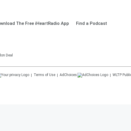
wnload The Free iHeartRadio App
Find a Podcast
don Deal
Terms of Use
AdChoices
WLTP
Publi