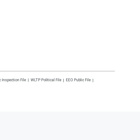
c Inspection File
WLTP
Political File
EEO Public File