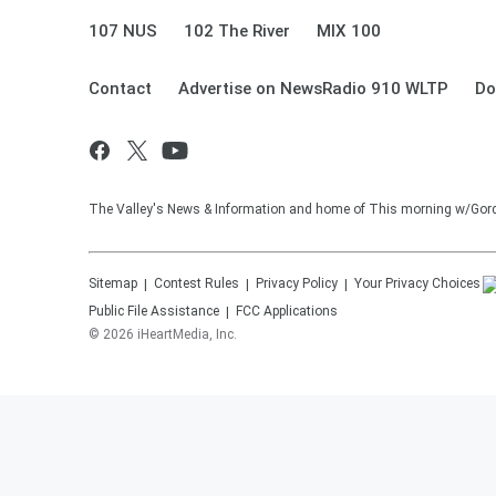
107 NUS
102 The River
MIX 100
Contact
Advertise on NewsRadio 910 WLTP
Do
The Valley's News & Information and home of This morning w/Gor
Sitemap
Contest Rules
Privacy Policy
Your Privacy Choices
Public File Assistance
FCC Applications
©
2026
iHeartMedia, Inc.