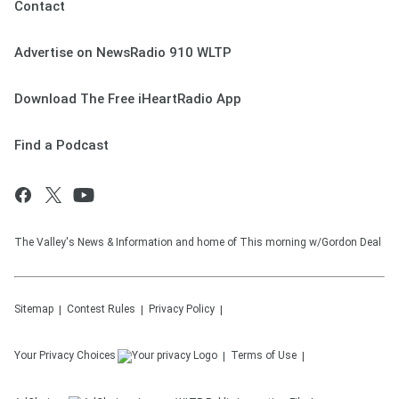
Contact
Advertise on NewsRadio 910 WLTP
Download The Free iHeartRadio App
Find a Podcast
The Valley's News & Information and home of This morning w/Gordon Deal
Sitemap
Contest Rules
Privacy Policy
Your Privacy Choices
Terms of Use