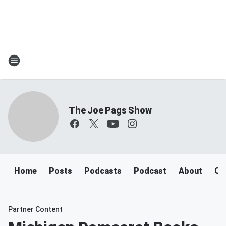
The Joe Pags Show
Home
Posts
Podcasts
Podcast
About
Ca
Partner Content