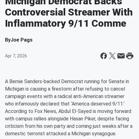
Michigan Democrat Backs
Controversial Streamer With
Inflammatory 9/11 Comme
By
Joe Pags
Apr 7, 2026
A Bernie Sanders-backed Democrat running for Senate in
Michigan is causing a firestorm after refusing to cancel
campaign events with a radical anti-American streamer
who infamously declared that ‘America deserved 9/11.’
According to Fox News, Abdul El-Sayed is moving forward
with campus rallies alongside Hasan Piker, despite facing
criticism from his own party and coming just weeks after a
domestic terrorist attacked a Michigan synagogue.