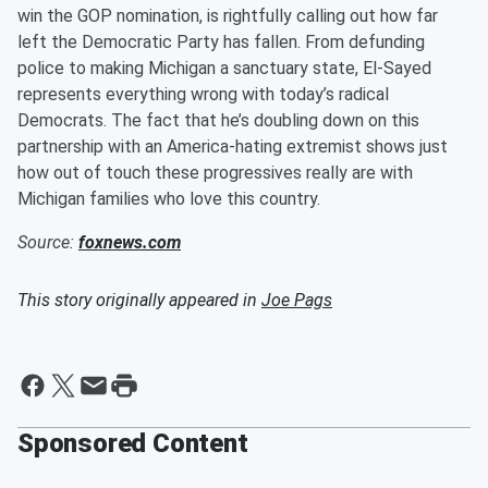
win the GOP nomination, is rightfully calling out how far
left the Democratic Party has fallen. From defunding
police to making Michigan a sanctuary state, El-Sayed
represents everything wrong with today’s radical
Democrats. The fact that he’s doubling down on this
partnership with an America-hating extremist shows just
how out of touch these progressives really are with
Michigan families who love this country.
Source:
foxnews.com
This story originally appeared in
Joe Pags
Sponsored Content