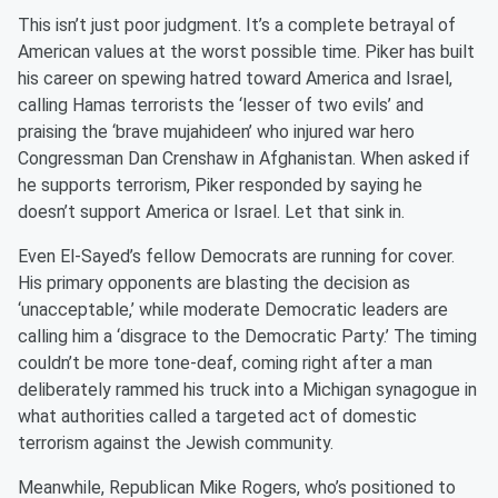
This isn’t just poor judgment. It’s a complete betrayal of
American values at the worst possible time. Piker has built
his career on spewing hatred toward America and Israel,
calling Hamas terrorists the ‘lesser of two evils’ and
praising the ‘brave mujahideen’ who injured war hero
Congressman Dan Crenshaw in Afghanistan. When asked if
he supports terrorism, Piker responded by saying he
doesn’t support America or Israel. Let that sink in.
Even El-Sayed’s fellow Democrats are running for cover.
His primary opponents are blasting the decision as
‘unacceptable,’ while moderate Democratic leaders are
calling him a ‘disgrace to the Democratic Party.’ The timing
couldn’t be more tone-deaf, coming right after a man
deliberately rammed his truck into a Michigan synagogue in
what authorities called a targeted act of domestic
terrorism against the Jewish community.
Meanwhile, Republican Mike Rogers, who’s positioned to