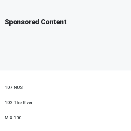
Sponsored Content
107 NUS
102 The River
MIX 100