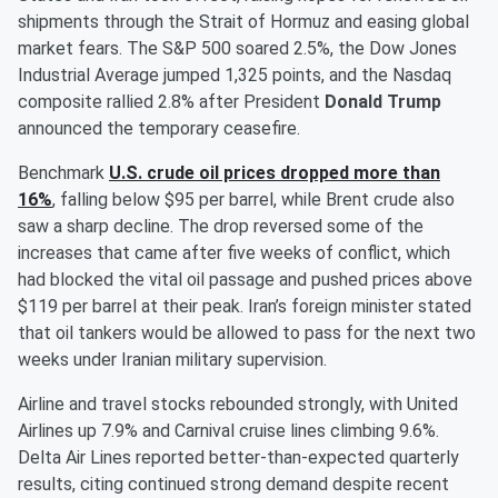
shipments through the Strait of Hormuz and easing global
market fears. The S&P 500 soared 2.5%, the Dow Jones
Industrial Average jumped 1,325 points, and the Nasdaq
composite rallied 2.8% after President
Donald Trump
announced the temporary ceasefire.
Benchmark
U.S. crude oil prices dropped more than
16%
, falling below $95 per barrel, while Brent crude also
saw a sharp decline. The drop reversed some of the
increases that came after five weeks of conflict, which
had blocked the vital oil passage and pushed prices above
$119 per barrel at their peak. Iran’s foreign minister stated
that oil tankers would be allowed to pass for the next two
weeks under Iranian military supervision.
Airline and travel stocks rebounded strongly, with United
Airlines up 7.9% and Carnival cruise lines climbing 9.6%.
Delta Air Lines reported better-than-expected quarterly
results, citing continued strong demand despite recent