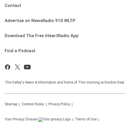
Contact
Advertise on NewsRadio 910 WLTP
Download The Free iHeartRadio App
Find a Podcast
The Valley's News & Information and home of This morning w/Gordon Deal
Sitemap
Contest Rules
Privacy Policy
Your Privacy Choices
Terms of Use