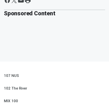
Sponsored Content
107 NUS
102 The River
MIX 100