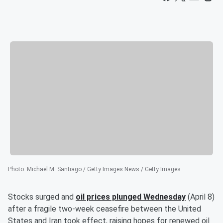
Photo
:
Michael M. Santiago / Getty Images News / Getty Images
Stocks surged and
oil prices plunged Wednesday
(April 8)
after a fragile two-week ceasefire between the United
States and Iran took effect, raising hopes for renewed oil