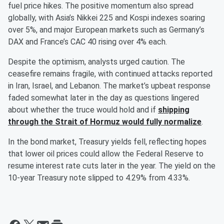
fuel price hikes. The positive momentum also spread
globally, with Asia’s Nikkei 225 and Kospi indexes soaring
over 5%, and major European markets such as Germany’s
DAX and France’s CAC 40 rising over 4% each.
Despite the optimism, analysts urged caution. The
ceasefire remains fragile, with continued attacks reported
in Iran, Israel, and Lebanon. The market’s upbeat response
faded somewhat later in the day as questions lingered
about whether the truce would hold and if
shipping
through the Strait of Hormuz would fully normalize
.
In the bond market, Treasury yields fell, reflecting hopes
that lower oil prices could allow the Federal Reserve to
resume interest rate cuts later in the year. The yield on the
10-year Treasury note slipped to 4.29% from 4.33%.