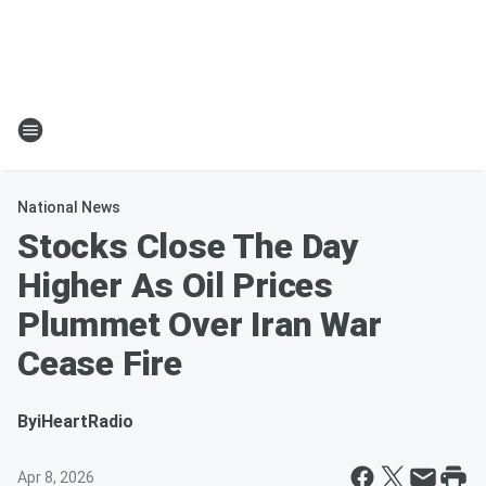
National News
Stocks Close The Day
Higher As Oil Prices
Plummet Over Iran War
Cease Fire
By
iHeartRadio
Apr 8, 2026