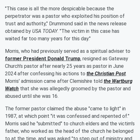
"This case is all the more despicable because the
perpetrator was a pastor who exploited his position of
trust and authority," Drummond said in the news release
obtained by
USA TODAY
. "The victim in this case has
waited far too many years for this day."
Morris, who had previously served as a spiritual adviser to
former President
Donald Trump
, resigned as Gateway
Church's pastor after nearly 25 years as pastor in June
2024 after confessing his actions to
the Christian Post
.
Morris' admission came after Clemishire told
the Wartburg
Watch
that she was allegedly groomed by the pastor and
abused until she was 16.
The former pastor claimed the abuse "came to light" in
1987, at which point "it was confessed and repented of."
Morris said he "submitted" to church elders and the victim's
father, who worked as the head of the church he belonged
to at the time, and was asked "to step out of ministry and