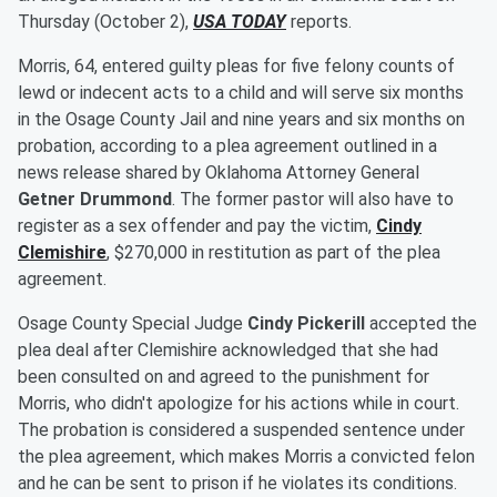
Thursday (October 2),
USA TODAY
reports.
Morris, 64, entered guilty pleas for five felony counts of
lewd or indecent acts to a child and will serve six months
in the Osage County Jail and nine years and six months on
probation, according to a plea agreement outlined in a
news release shared by Oklahoma Attorney General
Getner Drummond
. The former pastor will also have to
register as a sex offender and pay the victim,
Cindy
Clemishire
, $270,000 in restitution as part of the plea
agreement.
Osage County Special Judge
Cindy Pickerill
accepted the
plea deal after Clemishire acknowledged that she had
been consulted on and agreed to the punishment for
Morris, who didn't apologize for his actions while in court.
The probation is considered a suspended sentence under
the plea agreement, which makes Morris a convicted felon
and he can be sent to prison if he violates its conditions.