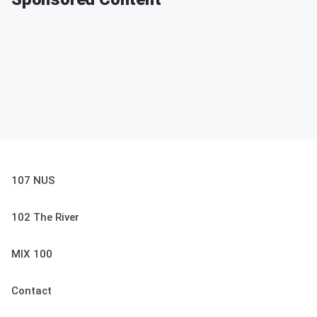
107 NUS
102 The River
MIX 100
Contact