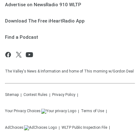
Advertise on NewsRadio 910 WLTP
Download The Free iHeartRadio App
Find a Podcast
The Valley's News & Information and home of This morning w/Gordon Deal
Sitemap
Contest Rules
Privacy Policy
Your Privacy Choices
Terms of Use
AdChoices
WLTP
Public Inspection File