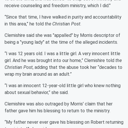
receive counseling and freedom ministry, which I did."
“Since that time, I have walked in purity and accountability
in this area,” he told
the Christian Post
.
Clemishire said she was "appalled" by Morris descriptor of
being a "young lady" at the time of the alleged incidents.
“I was 12 years old. I was a little girl. A very innocent little
girl. And he was brought into our home,” Clemishire told
the
Christian Post
, adding that the abuse took her “decades to
wrap my brain around as an adult.”
“I was an innocent 12-year-old little girl who knew nothing
about sexual behavior,” she said.
Clemishire was also outraged by Morris' claim that her
father gave him his blessing to return to the ministry.
“My father never ever gave his blessing on Robert returning