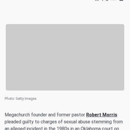
Photo
:
Getty Images
Megachurch founder and former pastor
Robert Morris
pleaded guilty to charges of sexual abuse stemming from
an alleged incident in the 1980s in an Oklahoma court on