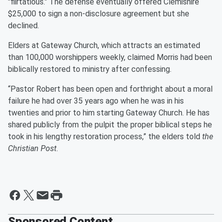
"flirtatious." The defense eventually offered Clemishire
$25,000 to sign a non-disclosure agreement but she
declined.
Elders at Gateway Church, which attracts an estimated
than 100,000 worshippers weekly, claimed Morris had been
biblically restored to ministry after confessing.
“Pastor Robert has been open and forthright about a moral
failure he had over 35 years ago when he was in his
twenties and prior to him starting Gateway Church. He has
shared publicly from the pulpit the proper biblical steps he
took in his lengthy restoration process,” the elders told
the
Christian Post
.
Sponsored Content