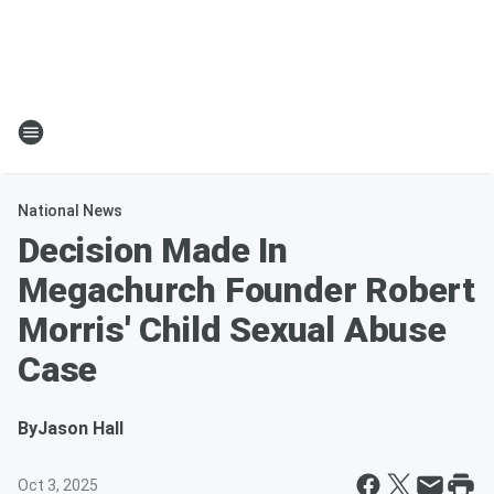
National News
Decision Made In
Megachurch Founder Robert
Morris' Child Sexual Abuse
Case
By
Jason Hall
Oct 3, 2025