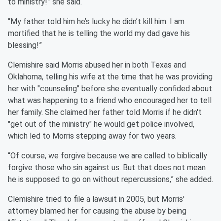
to ministry!” she said.
“My father told him he’s lucky he didn’t kill him. I am
mortified that he is telling the world my dad gave his
blessing!”
Clemishire said Morris abused her in both Texas and
Oklahoma, telling his wife at the time that he was providing
her with "counseling" before she eventually confided about
what was happening to a friend who encouraged her to tell
her family. She claimed her father told Morris if he didn't
"get out of the ministry" he would get police involved,
which led to Morris stepping away for two years.
“Of course, we forgive because we are called to biblically
forgive those who sin against us. But that does not mean
he is supposed to go on without repercussions,” she added.
Clemishire tried to file a lawsuit in 2005, but Morris'
attorney blamed her for causing the abuse by being