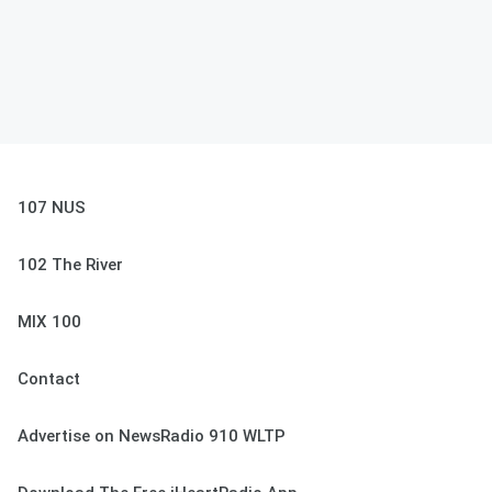
107 NUS
102 The River
MIX 100
Contact
Advertise on NewsRadio 910 WLTP