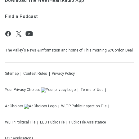
Download The Free iHeartRadio App
Find a Podcast
The Valley's News & Information and home of This morning w/Gordon Deal
Sitemap
Contest Rules
Privacy Policy
Your Privacy Choices
Terms of Use
AdChoices
WLTP
Public Inspection File
WLTP
Political File
EEO Public File
Public File Assistance
FCC Applications