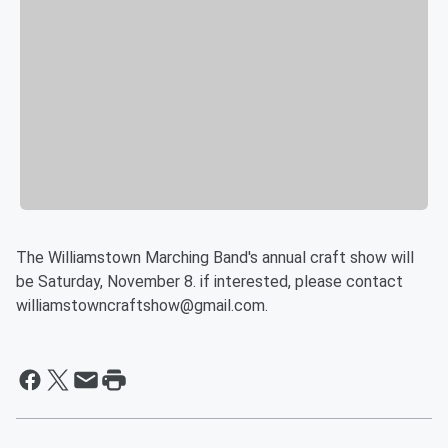
The Williamstown Marching Band's annual craft show will
be Saturday, November 8. if interested, please contact
williamstowncraftshow@gmail.com.