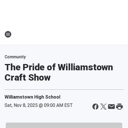
Community
The Pride of Williamstown
Craft Show
Williamstown High School
Sat, Nov 8, 2025 @ 09:00 AM EST